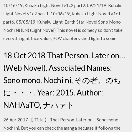
10/16/19, Kuhaku Light Novel v1c2 part2. 09/21/19, Kuhaku
Light Novel v1c2 part1. 10/06/19, Kuhaku Light Novel v1c1
part6. 05/05/19, Kuhaku Light Earth Star Novel Sono Mono
Nochi Ni (LN) (Light Novel) This novel is comedy so don't take
everything at face value, POV chapters shed light to some
18 Oct 2018 That Person. Later on…
(Web Novel). Associated Names:
Sono mono. Nochi ni, その者。のち
に・・・. Year: 2015. Author:
NAHAaTO, ナハァト
26 Apr 2017 【 Title 】 That Person. Later on… Sono mono.
Nochi ni. But you can check the manga becuase it follows the