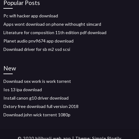
Popular Posts
Pc wifi hacker app download
Apps wont download on phone withought simcard
Literature for composition 11th edition pdf download
Planet audio pnv9674 app download
Download driver for sb m2 ssd scsi
New
Download sex work is work torrent
Ios 13 ipa download
Install canon g10 driver download
Dxtory free download full version 2018
Download john wick torrent 1080p
© 2020 hilibuxlj.web.app
| Theme:
Simple Blogily