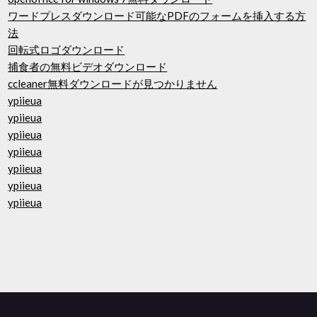
ワードプレスダウンロード可能なPDFのフォームを挿入する方
法
回転式ロゴダウンロード
捕食者の無料ビデオダウンロード
ccleaner無料ダウンロードが見つかりません
ypiieua
ypiieua
ypiieua
ypiieua
ypiieua
ypiieua
ypiieua