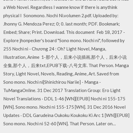
a Web Novel. Regardless I wanne know if there is anythink
physical I Sonomono. Nochi Ni.volumen 2.pdf. Uploaded by:
Jhonny G. Mendoza Perez; 0; 0. last month; PDF. Bookmark;
Embed; Share; Print. Download. This document Feb 18, 2017 -
Explore jhonpecker's board "Sono mono. Nochi ni", followed by
255 Nochi ni - Chương 24 : Oh? Light Novel, Manga,
Illustration, Anime 1-那个人，后来小说插画,那个人，后来小说
全集,那个人，后来txt,EPUB下载-八号文库. That Person. Manga
Story, Light Novel, Novels, Reading, Anime, Art. Saved from
Sono mono. Nochi ni[Shinichirou Nariie] - Manga -
TuMangaOnline. 31 Dec 2017 Translation Group: Ero Light
Novel Translations · DDL 1-46 [WN][EPUB] Nochi ni 155-175
[WN]. Sono mono. Nochi ni 155-175 [WN]. 31 Dec 2016 Novel
Updates · DDL Garudeina Oukoku Koukoku Ki Arc 1 [WN][EPUB]
Sono mono. Nochi ni 52-60 [WN]. That Person. Later on…