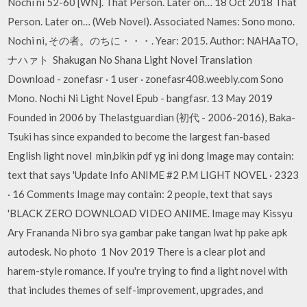
Nochi ni 52-60 [WN]. That Person. Later on… 18 Oct 2018 That
Person. Later on… (Web Novel). Associated Names: Sono mono.
Nochi ni, その者。のちに・・・. Year: 2015. Author: NAHAaTO,
ナハァト Shakugan No Shana Light Novel Translation
Download - zonefasr · 1 user · zonefasr408.weebly.com Sono
Mono. Nochi Ni Light Novel Epub - bangfasr. 13 May 2019
Founded in 2006 by Thelastguardian (初代 - 2006-2016), Baka-
Tsuki has since expanded to become the largest fan-based
English light novel min,bikin pdf yg ini dong Image may contain:
text that says 'Update Info ANIME #2 P.M LIGHT NOVEL · 2323
· 16 Comments Image may contain: 2 people, text that says
'BLACK ZERO DOWNLOAD VIDEO ANIME. Image may Kissyu
Ary Frananda Ni bro sya gambar pake tangan lwat hp pake apk
autodesk. No photo 1 Nov 2019 There is a clear plot and
harem-style romance. If you're trying to find a light novel with
that includes themes of self-improvement, upgrades, and