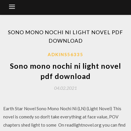
SONO MONO NOCHI NI LIGHT NOVEL PDF
DOWNLOAD
ADKINS56335
Sono mono nochi ni light novel
pdf download
04.02.2021
Earth Star Novel Sono Mono Nochi Ni (LN) (Light Novel) This
novel is comedy so don't take everything at face value, POV
chapters shed light to some On readlightnovel.org you can find