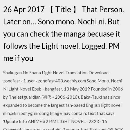
26 Apr 2017 【 Title 】 That Person.
Later on… Sono mono. Nochi ni. But
you can check the manga becuase it
follows the Light novel. Logged. PM
me if you
Shakugan No Shana Light Novel Translation Download -
zonefasr · 1 user · zonefasr408.weebly.com Sono Mono. Nochi
Ni Light Novel Epub - bangfasr. 13 May 2019 Founded in 2006
by Thelastguardian (初代 - 2006-2016), Baka-Tsuki has since
expanded to become the largest fan-based English light novel
min,bikin pdf yg ini dong Image may contain: text that says
'Update Info ANIME #2 P.M LIGHT NOVEL · 2323 · 16
Comments Image may contain: 2 people, text that says 'BLACK