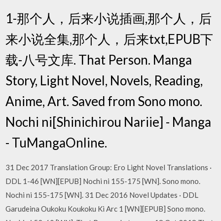
1-那个人，后来小说插画,那个人，后
来小说全集,那个人，后来txt,EPUB下
载-八号文库. That Person. Manga
Story, Light Novel, Novels, Reading,
Anime, Art. Saved from Sono mono.
Nochi ni[Shinichirou Nariie] - Manga
- TuMangaOnline.
31 Dec 2017 Translation Group: Ero Light Novel Translations ·
DDL 1-46 [WN][EPUB] Nochi ni 155-175 [WN]. Sono mono.
Nochi ni 155-175 [WN]. 31 Dec 2016 Novel Updates · DDL
Garudeina Oukoku Koukoku Ki Arc 1 [WN][EPUB] Sono mono.