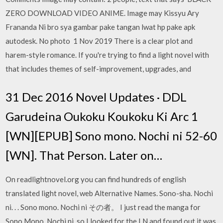
ZERO DOWNLOAD VIDEO ANIME. Image may Kissyu Ary
Frananda Ni bro sya gambar pake tangan lwat hp pake apk
autodesk. No photo 1 Nov 2019 There is a clear plot and
harem-style romance. If you're trying to find a light novel with
that includes themes of self-improvement, upgrades, and
31 Dec 2016 Novel Updates · DDL
Garudeina Oukoku Koukoku Ki Arc 1
[WN][EPUB] Sono mono. Nochi ni 52-60
[WN]. That Person. Later on…
On readlightnovel.org you can find hundreds of english
translated light novel, web Alternative Names. Sono-sha. Nochi
ni. . . Sono mono. Nochi ni その者。 I just read the manga for
Sono Mono. Nochi ni, so I looked for the LN and found out it was