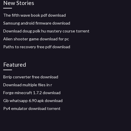
New Stories
The fifth wave book pdf download
Samsung android firmware download
Download doug polk hu mastery course torrent
Alien shooter game download for pc
Paths to recovery free pdf download
Featured
Brrip converter free download
Download multiple files in r
Forge minecraft 1.7.2 download
Gb whatsapp 6.90 apk download
Ps4 emulator download torrent