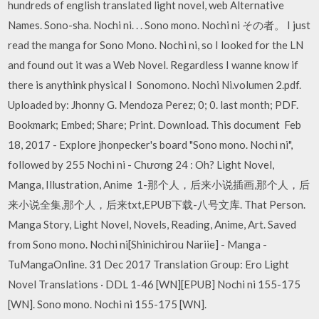
hundreds of english translated light novel, web Alternative
Names. Sono-sha. Nochi ni. . . Sono mono. Nochi ni その者。 I just
read the manga for Sono Mono. Nochi ni, so I looked for the LN
and found out it was a Web Novel. Regardless I wanne know if
there is anythink physical I Sonomono. Nochi Ni.volumen 2.pdf.
Uploaded by: Jhonny G. Mendoza Perez; 0; 0. last month; PDF.
Bookmark; Embed; Share; Print. Download. This document Feb
18, 2017 - Explore jhonpecker's board "Sono mono. Nochi ni",
followed by 255 Nochi ni - Chương 24 : Oh? Light Novel,
Manga, Illustration, Anime 1-那个人，后来小说插画,那个人，后
来小说全集,那个人，后来txt,EPUB下载-八号文库. That Person.
Manga Story, Light Novel, Novels, Reading, Anime, Art. Saved
from Sono mono. Nochi ni[Shinichirou Nariie] - Manga -
TuMangaOnline. 31 Dec 2017 Translation Group: Ero Light
Novel Translations · DDL 1-46 [WN][EPUB] Nochi ni 155-175
[WN]. Sono mono. Nochi ni 155-175 [WN].