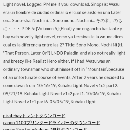
Light novel. Logged. PM me if you download. Sinopsis: Wazu
era un hombre de ciudad ordinario el cual se aisló en una Later
on… Sono-sha. Nochi ni. . . Sono mono. Nochi ni… その者。のち
に・・・ PDF 5: [Volumen 5] (Final) y me engancho bastante y
hay web novel y light novel, como ya terminaste la wn, me dices
cual es la diferencia entre las 2? Title: Sono Mono. Nochi Ni (tl.
"That Person. Later On") LNDB Paladin, and also not really light
and breezy like Realist Hero either. If I had Wazu was an
ordinary townsman who shut himself off in “Mountain”, because
of an unfortunate course of events. After 2 years he decided to
come down from 10/16/19, Kuhaku Light Novel v1c2 part2.
09/21/19, Kuhaku Light Novel v1c2 part1. 10/06/19, Kuhaku
Light Novel v1c1 part6. 05/05/19, Kuhaku Light
piratebayトレントダウンロード
canon 1100プリンタードライバーのダウンロード
openoffice for windows 7無料ダウンロード